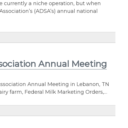
e currently a niche operation, but when
Association’s (ADSA’s) annual national
sociation Annual Meeting
ssociation Annual Meeting in Lebanon, TN
iry farm, Federal Milk Marketing Orders,…