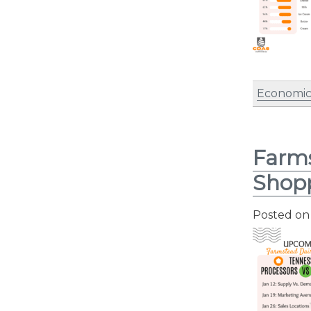
Economic
Farms
Shopp
Posted o