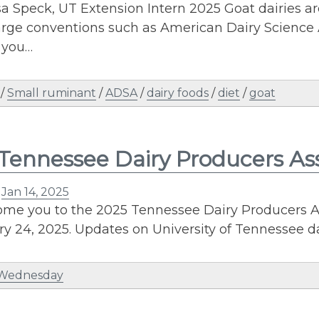
a Speck, UT Extension Intern 2025 Goat dairies ar
large conventions such as American Dairy Science 
 you…
/
Small ruminant
/
ADSA
/
dairy foods
/
diet
/
goat
Tennessee Dairy Producers As
n
Jan 14, 2025
me you to the 2025 Tennessee Dairy Producers A
y 24, 2025. Updates on University of Tennessee da
 Wednesday