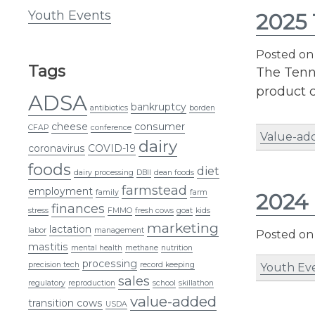
Youth Events
2025 
Posted o
Tags
The Tenne
product c
ADSA
bankruptcy
antibiotics
borden
cheese
consumer
CFAP
conference
Value-ad
dairy
coronavirus
COVID-19
foods
diet
dairy processing
DBII
dean foods
farmstead
employment
family
farm
2024 
finances
stress
FMMO
fresh cows
goat
kids
marketing
lactation
labor
management
Posted o
mastitis
mental health
methane
nutrition
processing
precision tech
record keeping
Youth Ev
sales
regulatory
reproduction
school
skillathon
value-added
transition cows
USDA