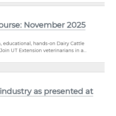
Course: November 2025
n, educational, hands-on Dairy Cattle
Join UT Extension veterinarians in a…
industry as presented at