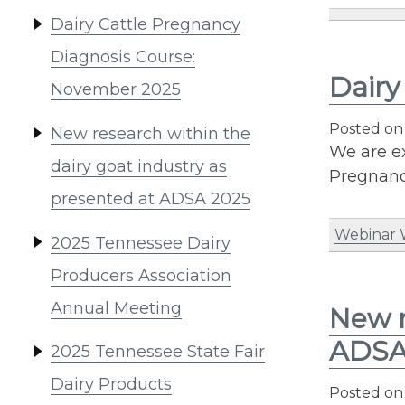
Dairy Cattle Pregnancy
Diagnosis Course:
Dairy
November 2025
Posted o
New research within the
We are ex
dairy goat industry as
Pregnancy
presented at ADSA 2025
Webinar
2025 Tennessee Dairy
Producers Association
Annual Meeting
New r
ADSA
2025 Tennessee State Fair
Dairy Products
Posted o