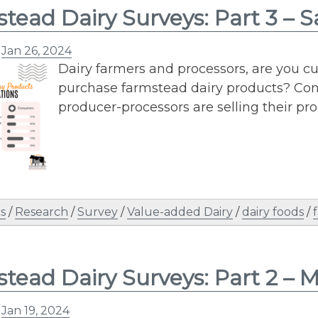
tead Dairy Surveys: Part 3 – S
n
Jan 26, 2024
Dairy farmers and processors, are you 
purchase farmstead dairy products? Con
producer-processors are selling their pro
s
/
Research
/
Survey
/
Value-added Dairy
/
dairy foods
/
tead Dairy Surveys: Part 2 – 
n
Jan 19, 2024