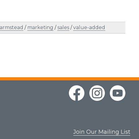
farmstead
/
marketing
/
sales
/
value-added
Join Our Mailing List