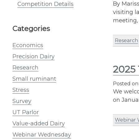
By Mariss
Competition Details
visiting 
meeting,
Categories
Research
Economics
Precision Dairy
2025 
Research
Small ruminant
Posted o
Stress
We welco
on Januar
Survey
UT Parlor
Webinar
Value-added Dairy
Webinar Wednesday