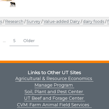
s
/
Research
/
Survey
/
Value-added Dairy
/
dairy foods
/
s
…
5
Older
age
Page
nation
Links to Other UT Sites
Agricultural & Resource Economics
Manage Program
Soil, Plant and Pest Center
UT Beef and Forage Center
CVM: Farm Animal Field Services