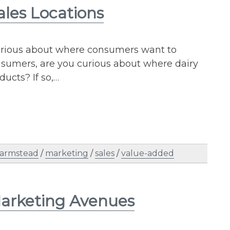
ales Locations
curious about where consumers want to
sumers, are you curious about where dairy
ducts? If so,…
farmstead
/
marketing
/
sales
/
value-added
Marketing Avenues