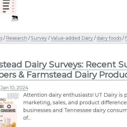
s
/
Research
/
Survey
/
Value-added Dairy
/
dairy foods
/
tead Dairy Surveys: Recent S
ers & Farmstead Dairy Produ
n
Jan 10, 2024
Attention dairy enthusiasts! UT Dairy is 
marketing, sales, and product differenc
businesses and Tennessee dairy consume
of…