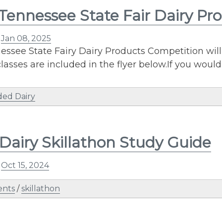
Tennessee State Fair Dairy Pr
n
Jan 08, 2025
ssee State Fairy Dairy Products Competition will 
lasses are included in the flyer below.If you would
ded Dairy
Dairy Skillathon Study Guide
n
Oct 15, 2024
ents
/
skillathon