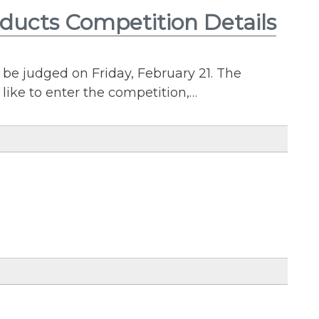
oducts Competition Details
be judged on Friday, February 21. The
 like to enter the competition,…