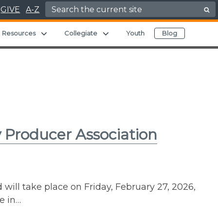
Search for:
GIVE
A-Z
nd child menu
Expand child menu
Expand child menu
Resources
Collegiate
Youth
Blog
 Producer Association
ll take place on Friday, February 27, 2026,
e in…