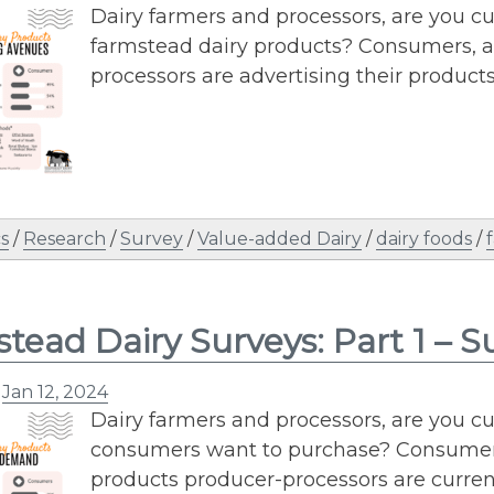
Dairy farmers and processors, are you c
farmstead dairy products? Consumers, a
processors are advertising their products
s
/
Research
/
Survey
/
Value-added Dairy
/
dairy foods
/
tead Dairy Surveys: Part 1 –
n
Jan 12, 2024
Dairy farmers and processors, are you c
consumers want to purchase? Consumers,
products producer-processors are current