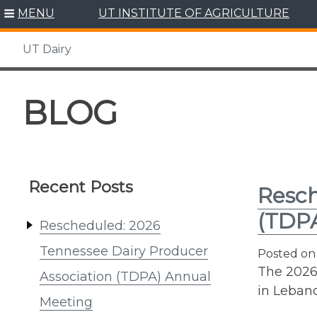
MENU
UT INSTITUTE OF AGRICULTURE
UT Dairy
Skip
to
BLOG
content
Recent Posts
Resch
(TDP
Rescheduled: 2026
Tennessee Dairy Producer
Posted o
The 2026
Association (TDPA) Annual
in Lebano
Meeting