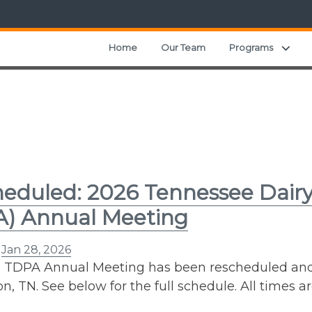
Expa
Home
Our Team
Programs
eduled: 2026 Tennessee Dairy
A) Annual Meeting
n
Jan 28, 2026
 TDPA Annual Meeting has been rescheduled and wi
n, TN. See below for the full schedule. All times ar