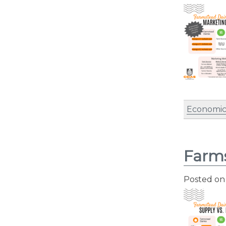
Economic
Farms
Posted o