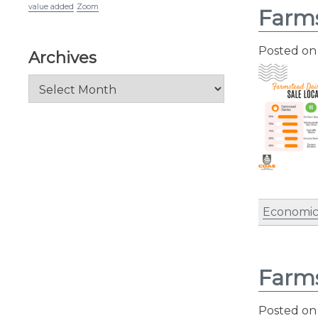
value added
Zoom
Farms
Posted o
Archives
Archives
Economic
Farms
Posted o