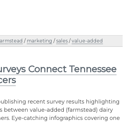
farmstead
/
marketing
/
sales
/
value-added
urveys Connect Tennessee
cers
publishing recent survey results highlighting
es between value-added (farmstead) dairy
rs. Eye-catching infographics covering one