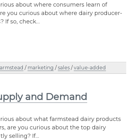
urious about where consumers learn of
re you curious about where dairy producer-
? If so, check…
farmstead
/
marketing
/
sales
/
value-added
 Supply and Demand
urious about what farmstead dairy products
 are you curious about the top dairy
ly selling? If…