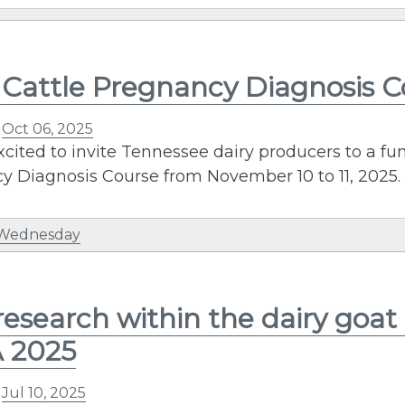
 Cattle Pregnancy Diagnosis 
n
Oct 06, 2025
cited to invite Tennessee dairy producers to a fu
 Diagnosis Course from November 10 to 11, 2025. 
 Wednesday
esearch within the dairy goat 
 2025
n
Jul 10, 2025