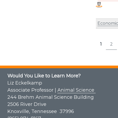
Economic
Post
1
2
Page
P
pagi
Would You Like to Learn More?
Liz Eckelkamp
Associate Professor |
Animal Science
244 Brehm Animal Science Building
2506 River Drive
Knoxville, Tennessee 37996