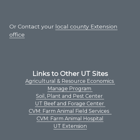
Or Contact your
local county Extension
office
Links to Other UT Sites
Agricultural & Resource Economics
Manage Program
Soil, Plant and Pest Center
UT Beef and Forage Center
CVM: Farm Animal Field Services
CVM: Farm Animal Hospital
UT Extension