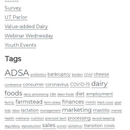
Survey
UT Parlor
Value-added Dairy
Webinar Wednesday
Youth Events
Tags
ADSA
bankruptcy
cheese
antibiotics
borden
CFAP
dairy
consumer
coronavirus
COVID-19
conference
foods
diet
employment
dairy processing
DBII
dean foods
farmstead
finances
family
farm stress
FMMO
fresh cows
goat
marketing
lactation
mastitis
kids
labor
management
mental
processing
health
methane
nutrition
precision tech
record keeping
sales
transition cows
regulatory
reproduction
school
skillathon