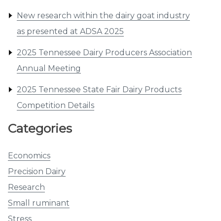
New research within the dairy goat industry
as presented at ADSA 2025
2025 Tennessee Dairy Producers Association
Annual Meeting
2025 Tennessee State Fair Dairy Products
Competition Details
Categories
Economics
Precision Dairy
Research
Small ruminant
Stress