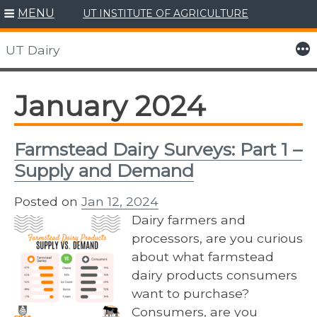
MENU
UT INSTITUTE OF AGRICULTURE
Skip
to
More
UT Dairy
content
January 2024
Farmstead Dairy Surveys: Part 1 –
Supply and Demand
Posted on
Jan 12, 2024
Dairy farmers and
processors, are you curious
about what farmstead
dairy products consumers
want to purchase?
Consumers, are you