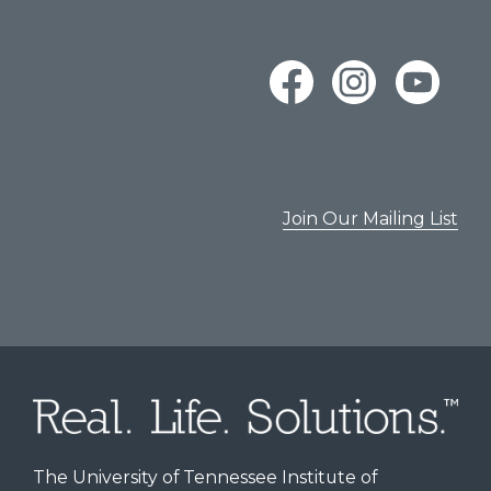
Join Our Mailing List
The University of Tennessee Institute of