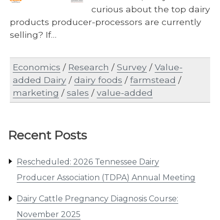
curious about the top dairy
products producer-processors are currently
selling? If…
Economics
/
Research
/
Survey
/
Value-
added Dairy
/
dairy foods
/
farmstead
/
marketing
/
sales
/
value-added
Recent Posts
Rescheduled: 2026 Tennessee Dairy
Producer Association (TDPA) Annual Meeting
Dairy Cattle Pregnancy Diagnosis Course:
November 2025