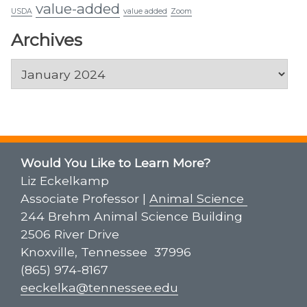
value-added
USDA
value added
Zoom
Archives
Archives
Would You Like to Learn More?
Liz Eckelkamp
Associate Professor |
Animal Science
244 Brehm Animal Science Building
2506 River Drive
Knoxville, Tennessee 37996
(865) 974-8167
eeckelka@tennessee.edu