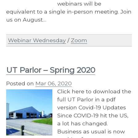
webinars will be
equivalent to a single in-person meeting. Join
us on August…
Webinar Wednesday
/
Zoom
UT Parlor – Spring 2020
Posted on
Mar 06, 2020
Click here to download the
full UT Parlor in a pdf
version Covid-19 Updates
Since COVID-19 hit the US,
a lot has changed.
Business as usual is now