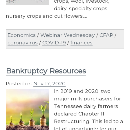
crops, wool, livestock,
dairy, specialty crops,
nursery crops and cut flowers,…
Economics
/
Webinar Wednesday
/
CFAP
/
coronavirus
/
COVID-19
/
finances
Bankruptcy Resources
Posted on
Nov 17, 2020
In 2019 and 2020, two
major milk purchasers for
Tennessee dairy farmers
declared Chapter 11
Restructuring. This led to a
lot of uncertainty for our