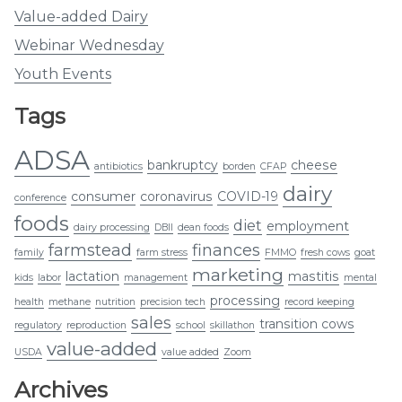
Value-added Dairy
Webinar Wednesday
Youth Events
Tags
ADSA
bankruptcy
cheese
antibiotics
borden
CFAP
dairy
consumer
coronavirus
COVID-19
conference
foods
diet
employment
dairy processing
DBII
dean foods
farmstead
finances
family
farm stress
FMMO
fresh cows
goat
marketing
lactation
mastitis
kids
labor
management
mental
processing
health
methane
nutrition
precision tech
record keeping
sales
transition cows
regulatory
reproduction
school
skillathon
value-added
USDA
value added
Zoom
Archives