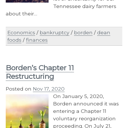
Tennessee dairy farmers
about their…
Economics
/
bankruptcy
/
borden
/
dean
foods
/
finances
Borden’s Chapter 11
Restructuring
Posted on
Nov 17, 2020
On January 5, 2020,
Borden announced it was
entering a Chapter 11
voluntary reorganization
proceeding. On July 21,