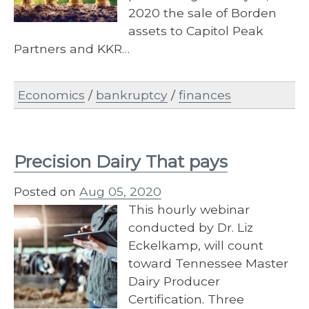
2020 the sale of Borden
assets to Capitol Peak
Partners and KKR…
Economics
/
bankruptcy
/
finances
Precision Dairy That pays
Posted on
Aug 05, 2020
This hourly webinar
conducted by Dr. Liz
Eckelkamp, will count
toward Tennessee Master
Dairy Producer
Certification. Three