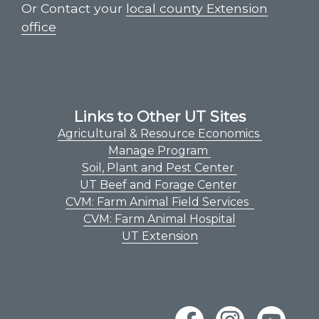
Or Contact your
local county Extension
office
Links to Other UT Sites
Agricultural & Resource Economics
Manage Program
Soil, Plant and Pest Center
UT Beef and Forage Center
CVM: Farm Animal Field Services
CVM: Farm Animal Hospital
UT Extension