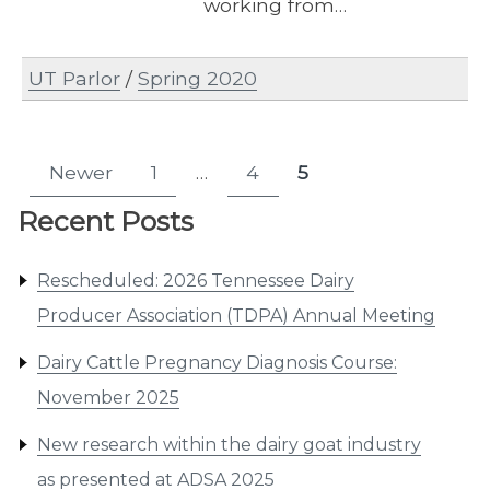
working from…
UT Parlor
/
Spring 2020
Posts
Newer
1
…
4
5
Page
Page
Page
pagination
Recent Posts
Rescheduled: 2026 Tennessee Dairy
Producer Association (TDPA) Annual Meeting
Dairy Cattle Pregnancy Diagnosis Course:
November 2025
New research within the dairy goat industry
as presented at ADSA 2025