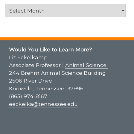
Archives
Would You Like to Learn More?
Liz Eckelkamp
Associate Professor |
Animal Science
244 Brehm Animal Science Building
2506 River Drive
Knoxville, Tennessee 37996
(865) 974-8167
eeckelka@tennessee.edu