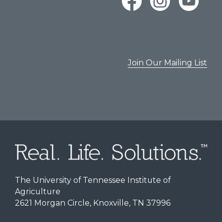
Join Our Mailing List
The University of Tennessee Institute of
Agriculture
2621 Morgan Circle, Knoxville, TN 37996