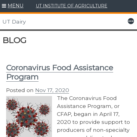
MENU
UT INSTITUTE OF AGRICULTURE
More
UT Dairy
Skip
BLOG
to
content
Coronavirus Food Assistance
Program
Posted on
Nov 17, 2020
The Coronavirus Food
Assistance Program, or
CFAP, began in April 17,
2020 to provide support to
producers of non-specialty