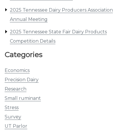
2025 Tennessee Dairy Producers Association
Annual Meeting
2025 Tennessee State Fair Dairy Products
Competition Details
Categories
Economics
Precision Dairy
Research
Small ruminant
Stress
Survey
UT Parlor