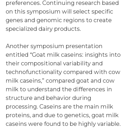
preferences. Continuing research based
on this symposium will select specific
genes and genomic regions to create
specialized dairy products.
Another symposium presentation
entitled “Goat milk caseins: insights into
their compositional variability and
technofunctionality compared with cow
milk caseins,” compared goat and cow
milk to understand the differences in
structure and behavior during
processing. Caseins are the main milk
proteins, and due to genetics, goat milk
caseins were found to be highly variable.