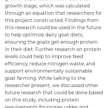
growth stage, which was calculated
through an equation that researchers for
this project constructed. Findings from
this research could be used in the future
to help optimize dairy goat diets,
ensuring the goats get enough protein
in their diet. Further research on protein
levels could help to improve feed
efficiency, reduce nitrogen waste, and
support environmentally sustainable
goat farming. While talking to the
researcher present, we discussed other
future research that could be done based
on this study, including protein
requirements for proper udder and