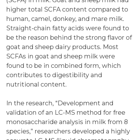
(SCFA) in milk. Goat and sheep milk had
higher total SCFA content compared to
human, camel, donkey, and mare milk.
Straight-chain fatty acids were found to
be the reason behind the strong flavor of
goat and sheep dairy products. Most
SCFAs in goat and sheep milk were
found to be in combined form, which
contributes to digestibility and
nutritional content.
In the research, “Development and
validation of an LC-MS method for free
monosaccharide analysis in milk from 8
species,” researchers developed a highly