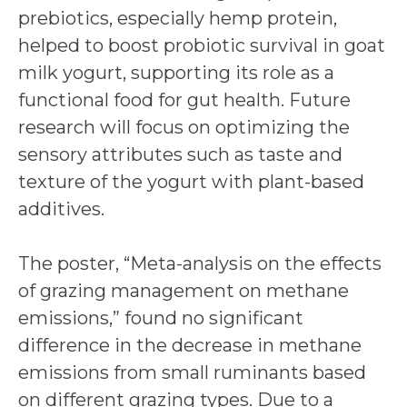
prebiotics, especially hemp protein,
helped to boost probiotic survival in goat
milk yogurt, supporting its role as a
functional food for gut health. Future
research will focus on optimizing the
sensory attributes such as taste and
texture of the yogurt with plant-based
additives.
The poster, “Meta-analysis on the effects
of grazing management on methane
emissions,” found no significant
difference in the decrease in methane
emissions from small ruminants based
on different grazing types. Due to a