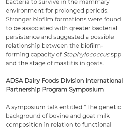
bacteria to survive in the mammary
environment for prolonged periods.
Stronger biofilm formations were found
to be associated with greater bacterial
persistence and suggested a possible
relationship between the biofilm-
forming capacity of
Staphylococcus
spp.
and the stage of mastitis in goats.
ADSA Dairy Foods Division International
Partnership Program Symposium
A symposium talk entitled “The genetic
background of bovine and goat milk
composition in relation to functional