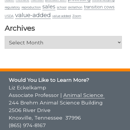
sales
transition cows
regulatory
reproduction
school
skillathon
value-added
USDA
value added
Zoom
Archives
Archives
Would You Like to Learn More?
Liz Eckelkamp
Associate Professor |
Animal Science
244 Brehm Animal Science Building
2506 River Drive
Knoxville, Tennessee 37996
(865) 974-8167