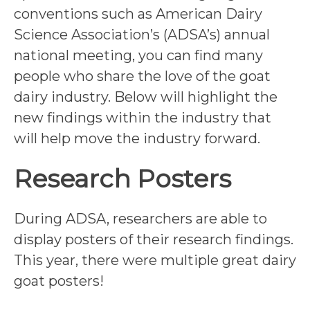
conventions such as American Dairy
Science Association’s (ADSA’s) annual
national meeting, you can find many
people who share the love of the goat
dairy industry. Below will highlight the
new findings within the industry that
will help move the industry forward.
Research Posters
During ADSA, researchers are able to
display posters of their research findings.
This year, there were multiple great dairy
goat posters!