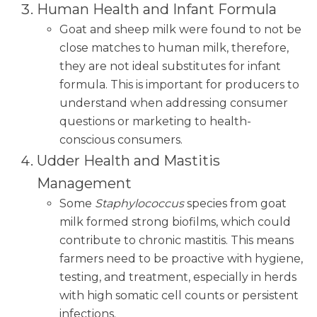
Human Health and Infant Formula
Goat and sheep milk were found to not be
close matches to human milk, therefore,
they are not ideal substitutes for infant
formula. This is important for producers to
understand when addressing consumer
questions or marketing to health-
conscious consumers.
Udder Health and Mastitis
Management
Some
Staphylococcus
species from goat
milk formed strong biofilms, which could
contribute to chronic mastitis. This means
farmers need to be proactive with hygiene,
testing, and treatment, especially in herds
with high somatic cell counts or persistent
infections.