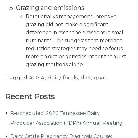
Grazing and emissions
Rotational vs management-intensive
grazing did not make a significant
difference in methane emissions in small
ruminants. This suggests that methane
reduction strategies may need to focus
more on diet or genetics rather than just
grazing methods alone.
Tagged
ADSA
,
dairy foods
,
diet
,
goat
Recent Posts
Rescheduled: 2026 Tennessee Dairy
Producer Association (TDPA) Annual Meeting
Dairy Cattle Pregnancy Diagnosis Course: