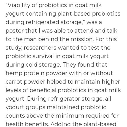
“Viability of probiotics in goat milk
yogurt containing plant-based prebiotics
during refrigerated storage,” was a
poster that I was able to attend and talk
to the man behind the mission. For this
study, researchers wanted to test the
probiotic survival in goat milk yogurt
during cold storage. They found that
hemp protein powder with or without
carrot powder helped to maintain higher
levels of beneficial probiotics in goat milk
yogurt. During refrigerator storage, all
yogurt groups maintained probiotic
counts above the minimum required for
health benefits. Adding the plant-based