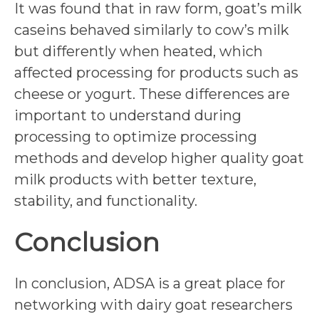
It was found that in raw form, goat’s milk
caseins behaved similarly to cow’s milk
but differently when heated, which
affected processing for products such as
cheese or yogurt. These differences are
important to understand during
processing to optimize processing
methods and develop higher quality goat
milk products with better texture,
stability, and functionality.
Conclusion
In conclusion, ADSA is a great place for
networking with dairy goat researchers