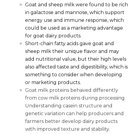
Goat and sheep milk were found to be rich
in galactose and mannose, which support
energy use and immune response, which
could be used as a marketing advantage
for goat dairy products.
Short-chain fatty acids gave goat and
sheep milk their unique flavor and may
add nutritional value, but their high levels
also affected taste and digestibility, which is
something to consider when developing
or marketing products.
Goat milk proteins behaved differently
from cow milk proteins during processing.
Understanding casein structure and
genetic variation can help producers and
farmers better develop dairy products
with improved texture and stability.