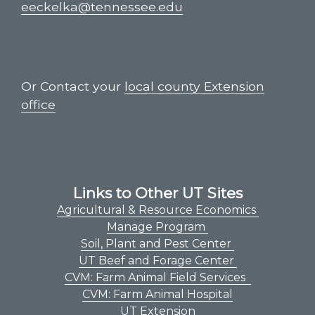
eeckelka@tennessee.edu
Or Contact your
local county Extension
office
Links to Other UT Sites
Agricultural & Resource Economics
Manage Program
Soil, Plant and Pest Center
UT Beef and Forage Center
CVM: Farm Animal Field Services
CVM: Farm Animal Hospital
UT Extension