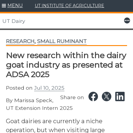
MENU
UT INSTITUTE OF AGRICULTURE
Skip
to
More
UT Dairy
content
RESEARCH
,
SMALL RUMINANT
New research within the dairy
goat industry as presented at
ADSA 2025
Posted on
Jul 10, 2025
Share on
By Marissa Speck,
UT Extension Intern 2025
Goat dairies are currently a niche
operation, but when visiting large