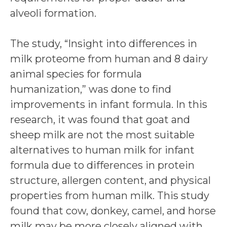
alveoli formation.
The study, “Insight into differences in
milk proteome from human and 8 dairy
animal species for formula
humanization,” was done to find
improvements in infant formula. In this
research, it was found that goat and
sheep milk are not the most suitable
alternatives to human milk for infant
formula due to differences in protein
structure, allergen content, and physical
properties from human milk. This study
found that cow, donkey, camel, and horse
milk may be more closely aligned with