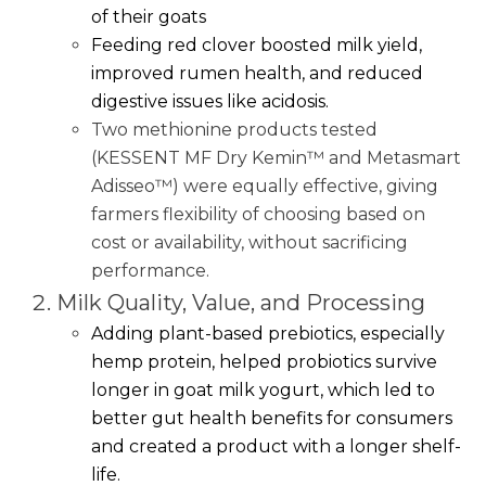
of their goats
Feeding red clover boosted milk yield,
improved rumen health, and reduced
digestive issues like acidosis.
Two methionine products tested
(KESSENT MF Dry Kemin™ and Metasmart
Adisseo™) were equally effective, giving
farmers flexibility of choosing based on
cost or availability, without sacrificing
performance.
Milk Quality, Value, and Processing
Adding plant-based prebiotics, especially
hemp protein, helped probiotics survive
longer in goat milk yogurt, which led to
better gut health benefits for consumers
and created a product with a longer shelf-
life.