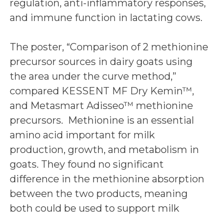
regulation, anti-inflammatory responses,
and immune function in lactating cows.
The poster, “Comparison of 2 methionine
precursor sources in dairy goats using
the area under the curve method,”
compared KESSENT MF Dry Kemin™,
and Metasmart Adisseo™ methionine
precursors. Methionine is an essential
amino acid important for milk
production, growth, and metabolism in
goats. They found no significant
difference in the methionine absorption
between the two products, meaning
both could be used to support milk