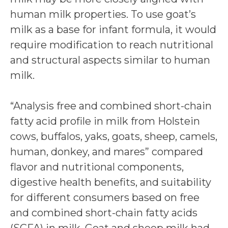
human milk properties. To use goat’s
milk as a base for infant formula, it would
require modification to reach nutritional
and structural aspects similar to human
milk.
“Analysis free and combined short-chain
fatty acid profile in milk from Holstein
cows, buffalos, yaks, goats, sheep, camels,
human, donkey, and mares” compared
flavor and nutritional components,
digestive health benefits, and suitability
for different consumers based on free
and combined short-chain fatty acids