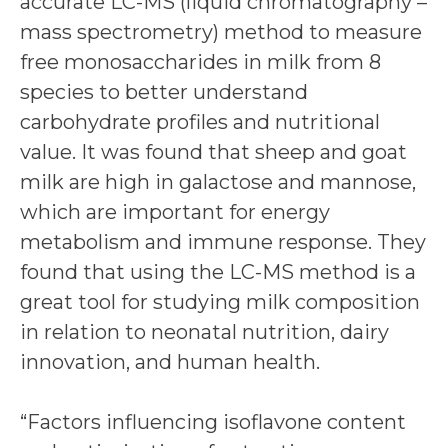
accurate LC-MS (liquid chromatography –
mass spectrometry) method to measure
free monosaccharides in milk from 8
species to better understand
carbohydrate profiles and nutritional
value. It was found that sheep and goat
milk are high in galactose and mannose,
which are important for energy
metabolism and immune response. They
found that using the LC-MS method is a
great tool for studying milk composition
in relation to neonatal nutrition, dairy
innovation, and human health.
“Factors influencing isoflavone content