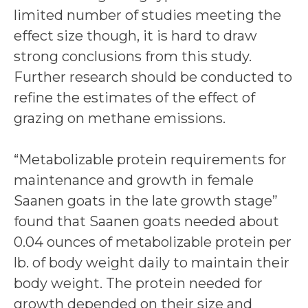
limited number of studies meeting the
effect size though, it is hard to draw
strong conclusions from this study.
Further research should be conducted to
refine the estimates of the effect of
grazing on methane emissions.
“Metabolizable protein requirements for
maintenance and growth in female
Saanen goats in the late growth stage”
found that Saanen goats needed about
0.04 ounces of metabolizable protein per
lb. of body weight daily to maintain their
body weight. The protein needed for
growth depended on their size and