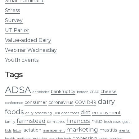
Small ruminant
Stress
Survey
UT Parlor
Value-added Dairy
Webinar Wednesday
Youth Events
Tags
ADSA
bankruptcy
cheese
antibiotics
borden
CFAP
dairy
consumer
coronavirus
COVID-19
conference
foods
diet
employment
dairy processing
DBII
dean foods
farmstead
finances
family
farm stress
FMMO
fresh cows
goat
marketing
lactation
mastitis
kids
labor
management
mental
processing
health
methane
nutrition
precision tech
record keeping