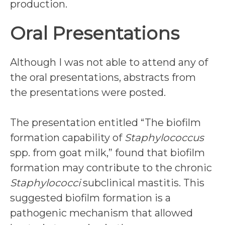
production.
Oral Presentations
Although I was not able to attend any of
the oral presentations, abstracts from
the presentations were posted.
The presentation entitled “The biofilm
formation capability of
Staphylococcus
spp. from goat milk,” found that biofilm
formation may contribute to the chronic
Staphylococci
subclinical mastitis. This
suggested biofilm formation is a
pathogenic mechanism that allowed