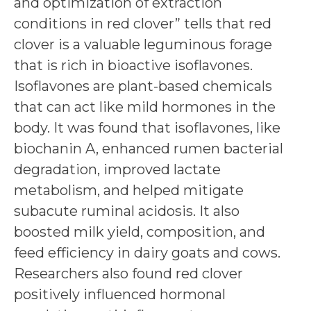
and optimization of extraction
conditions in red clover” tells that red
clover is a valuable leguminous forage
that is rich in bioactive isoflavones.
Isoflavones are plant-based chemicals
that can act like mild hormones in the
body. It was found that isoflavones, like
biochanin A, enhanced rumen bacterial
degradation, improved lactate
metabolism, and helped mitigate
subacute ruminal acidosis. It also
boosted milk yield, composition, and
feed efficiency in dairy goats and cows.
Researchers also found red clover
positively influenced hormonal