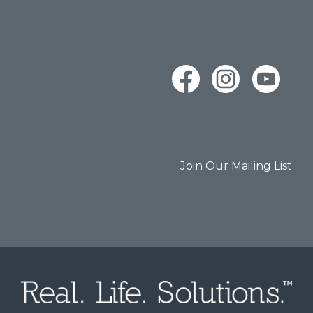
Join Our Mailing List