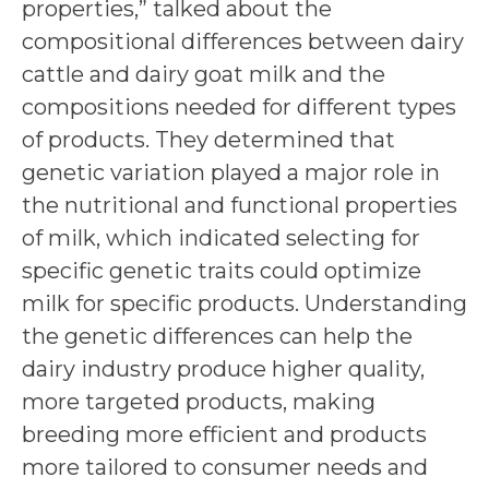
properties,” talked about the
compositional differences between dairy
cattle and dairy goat milk and the
compositions needed for different types
of products. They determined that
genetic variation played a major role in
the nutritional and functional properties
of milk, which indicated selecting for
specific genetic traits could optimize
milk for specific products. Understanding
the genetic differences can help the
dairy industry produce higher quality,
more targeted products, making
breeding more efficient and products
more tailored to consumer needs and