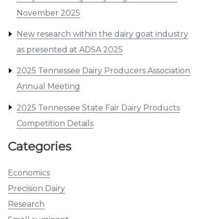
November 2025
New research within the dairy goat industry
as presented at ADSA 2025
2025 Tennessee Dairy Producers Association
Annual Meeting
2025 Tennessee State Fair Dairy Products
Competition Details
Categories
Economics
Precision Dairy
Research