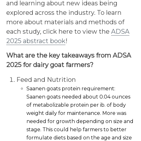
and learning about new ideas being
explored across the industry. To learn
more about materials and methods of
each study, click here to view the
ADSA
2025 abstract book
!
What are the key takeaways from ADSA
2025 for dairy goat farmers?
Feed and Nutrition
Saanen goats protein requirement:
Saanen goats needed about 0.04 ounces
of metabolizable protein per ib. of body
weight daily for maintenance. More was
needed for growth depending on size and
stage. This could help farmers to better
formulate diets based on the age and size