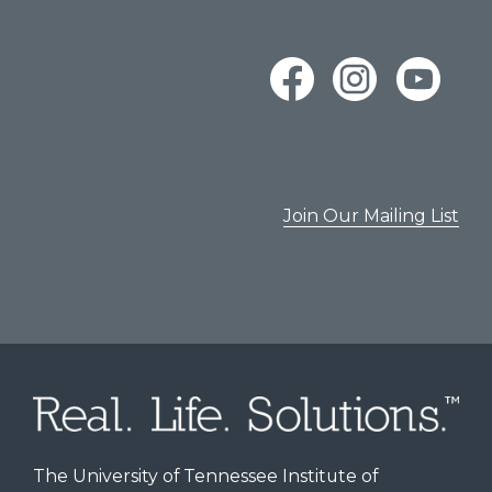
Join Our Mailing List
The University of Tennessee Institute of