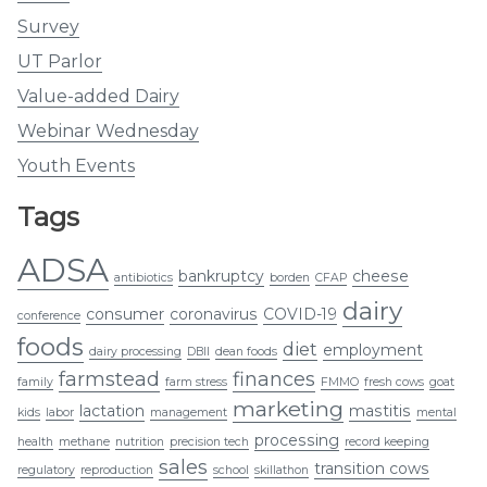
Survey
UT Parlor
Value-added Dairy
Webinar Wednesday
Youth Events
Tags
ADSA
bankruptcy
cheese
antibiotics
borden
CFAP
dairy
consumer
coronavirus
COVID-19
conference
foods
diet
employment
dairy processing
DBII
dean foods
farmstead
finances
family
farm stress
FMMO
fresh cows
goat
marketing
lactation
mastitis
kids
labor
management
mental
processing
health
methane
nutrition
precision tech
record keeping
sales
transition cows
regulatory
reproduction
school
skillathon