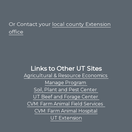
Or Contact your
local county Extension
office
Links to Other UT Sites
Agricultural & Resource Economics
Manage Program
Soil, Plant and Pest Center
UT Beef and Forage Center
CVM: Farm Animal Field Services
CVM: Farm Animal Hospital
UT Extension