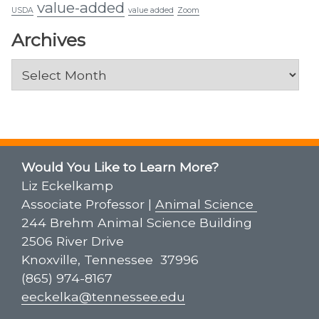
value-added
USDA
value added
Zoom
Archives
Archives
Would You Like to Learn More?
Liz Eckelkamp
Associate Professor |
Animal Science
244 Brehm Animal Science Building
2506 River Drive
Knoxville, Tennessee 37996
(865) 974-8167
eeckelka@tennessee.edu