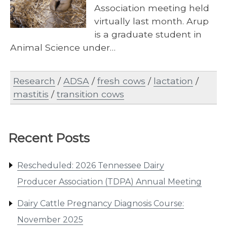
Association meeting held
virtually last month. Arup
is a graduate student in
Animal Science under…
Research
/
ADSA
/
fresh cows
/
lactation
/
mastitis
/
transition cows
Recent Posts
Rescheduled: 2026 Tennessee Dairy
Producer Association (TDPA) Annual Meeting
Dairy Cattle Pregnancy Diagnosis Course:
November 2025