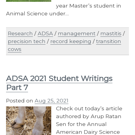
year Master’s student in
Animal Science under…
Research
/
ADSA
/
management
/
mastitis
/
precision tech
/
record keeping
/
transition
cows
ADSA 2021 Student Writings
Part 7
Posted on
Aug 25, 2021
Check out today’s article
authored by Arup Ratan
Sen for the Annual
American Dairy Science