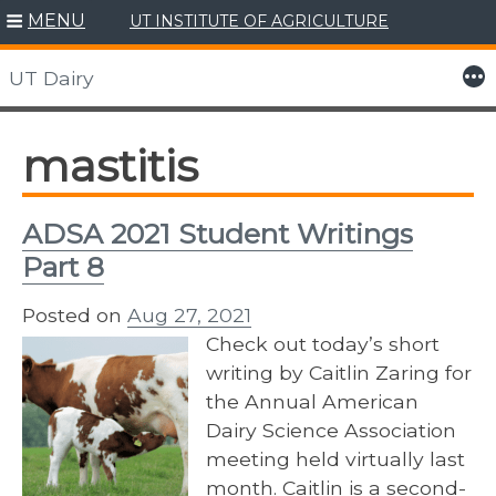
MENU
UT INSTITUTE OF AGRICULTURE
Skip
to
More
UT Dairy
content
mastitis
ADSA 2021 Student Writings
Part 8
Posted on
Aug 27, 2021
Check out today’s short
writing by Caitlin Zaring for
the Annual American
Dairy Science Association
meeting held virtually last
month. Caitlin is a second-