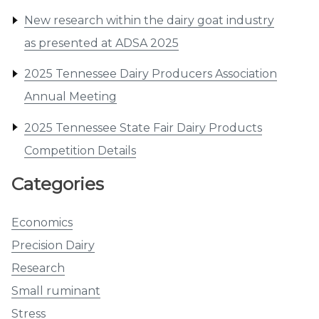
New research within the dairy goat industry
as presented at ADSA 2025
2025 Tennessee Dairy Producers Association
Annual Meeting
2025 Tennessee State Fair Dairy Products
Competition Details
Categories
Economics
Precision Dairy
Research
Small ruminant
Stress