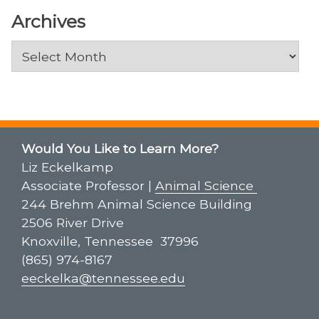
Archives
Archives
Would You Like to Learn More?
Liz Eckelkamp
Associate Professor |
Animal Science
244 Brehm Animal Science Building
2506 River Drive
Knoxville, Tennessee 37996
(865) 974-8167
eeckelka@tennessee.edu