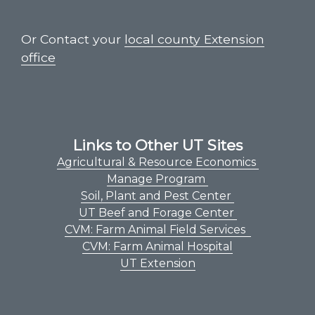
Or Contact your
local county Extension
office
Links to Other UT Sites
Agricultural & Resource Economics
Manage Program
Soil, Plant and Pest Center
UT Beef and Forage Center
CVM: Farm Animal Field Services
CVM: Farm Animal Hospital
UT Extension