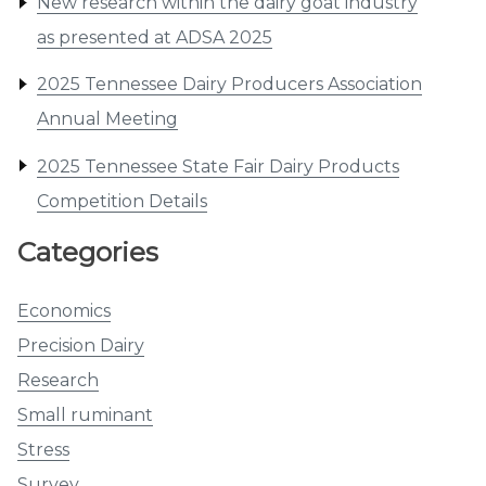
New research within the dairy goat industry
as presented at ADSA 2025
2025 Tennessee Dairy Producers Association
Annual Meeting
2025 Tennessee State Fair Dairy Products
Competition Details
Categories
Economics
Precision Dairy
Research
Small ruminant
Stress
Survey