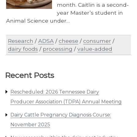
month. Caitlin is a second-
year Master’s student in
Animal Science under…
Research
/
ADSA
/
cheese
/
consumer
/
dairy foods
/
processing
/
value-added
Recent Posts
Rescheduled: 2026 Tennessee Dairy
Producer Association (TDPA) Annual Meeting
Dairy Cattle Pregnancy Diagnosis Course:
November 2025