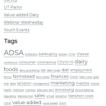
UT Parlor
Value-added Dairy
Webinar Wednesday
Youth Events
Tags
ADSA
bankruptcy
cheese
antibiotics
borden
CFAP
dairy
consumer
coronavirus
COVID-19
conference
foods
diet
employment
dairy processing
DBII
dean foods
farmstead
finances
family
farm stress
FMMO
fresh cows
goat
marketing
lactation
mastitis
kids
labor
management
mental
processing
health
methane
nutrition
precision tech
record keeping
sales
transition cows
regulatory
reproduction
school
skillathon
value-added
USDA
value added
Zoom