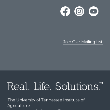
Join Our Mailing List
The University of Tennessee Institute of
Agriculture