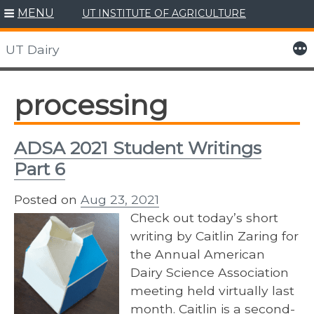
MENU
UT INSTITUTE OF AGRICULTURE
Skip
to
More
UT Dairy
content
processing
ADSA 2021 Student Writings
Part 6
Posted on
Aug 23, 2021
Check out today’s short
writing by Caitlin Zaring for
the Annual American
Dairy Science Association
meeting held virtually last
month. Caitlin is a second-