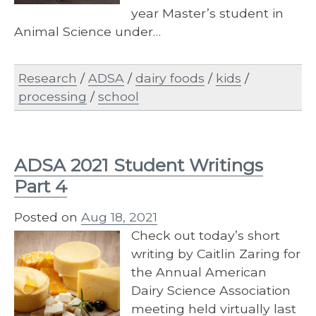
year Master’s student in
Animal Science under…
Research
/
ADSA
/
dairy foods
/
kids
/
processing
/
school
ADSA 2021 Student Writings
Part 4
Posted on
Aug 18, 2021
Check out today’s short
writing by Caitlin Zaring for
the Annual American
Dairy Science Association
meeting held virtually last