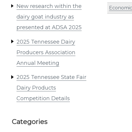
New research within the
Economic
dairy goat industry as
presented at ADSA 2025
2025 Tennessee Dairy
Producers Association
Annual Meeting
2025 Tennessee State Fair
Dairy Products
Competition Details
Categories