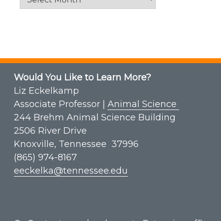
Would You Like to Learn More?
Liz Eckelkamp
Associate Professor |
Animal Science
244 Brehm Animal Science Building
2506 River Drive
Knoxville, Tennessee 37996
(865) 974-8167
eeckelka@tennessee.edu