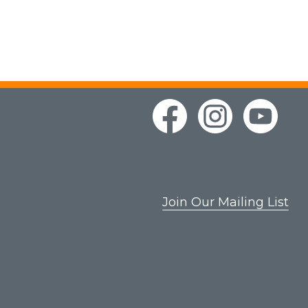
Join Our Mailing List