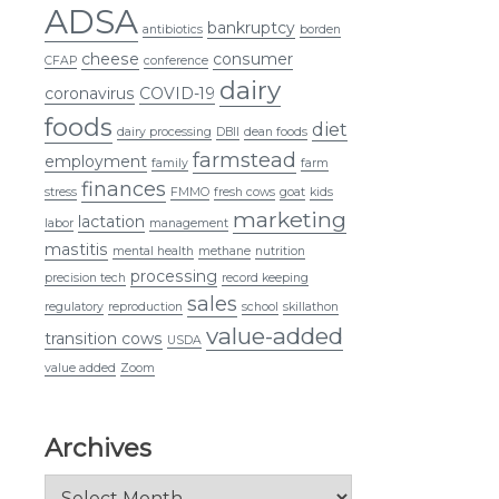
ADSA
bankruptcy
antibiotics
borden
cheese
consumer
CFAP
conference
dairy
coronavirus
COVID-19
foods
diet
dairy processing
DBII
dean foods
farmstead
employment
family
farm
finances
stress
FMMO
fresh cows
goat
kids
marketing
lactation
labor
management
mastitis
mental health
methane
nutrition
processing
precision tech
record keeping
sales
regulatory
reproduction
school
skillathon
value-added
transition cows
USDA
value added
Zoom
Archives
Archives