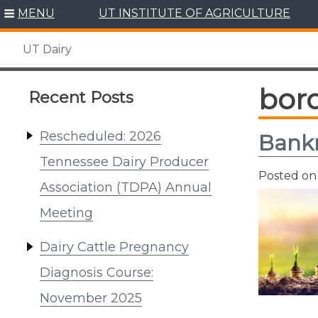
Skip
MENU
UT INSTITUTE OF AGRICULTURE
to
content
UT Dairy
bor
Recent Posts
Rescheduled: 2026
Bankr
Tennessee Dairy Producer
Posted o
Association (TDPA) Annual
Meeting
Dairy Cattle Pregnancy
Diagnosis Course:
November 2025