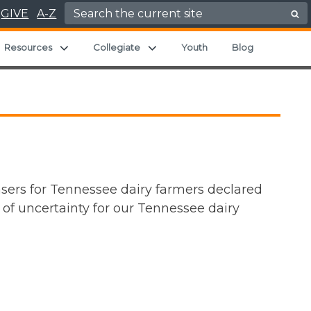
Search for:
GIVE
A-Z
and child menu
Expand child menu
Expand child menu
Resources
Collegiate
Youth
Blog
sers for Tennessee dairy farmers declared
t of uncertainty for our Tennessee dairy