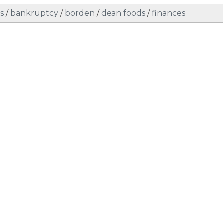
s
/
bankruptcy
/
borden
/
dean foods
/
finances