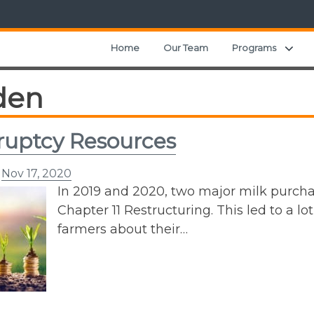
Exp
Home
Our Team
Programs
den
uptcy Resources
n
Nov 17, 2020
In 2019 and 2020, two major milk purcha
Chapter 11 Restructuring. This led to a lo
farmers about their…