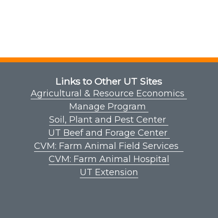
Links to Other UT Sites
Agricultural & Resource Economics
Manage Program
Soil, Plant and Pest Center
UT Beef and Forage Center
CVM: Farm Animal Field Services
CVM: Farm Animal Hospital
UT Extension