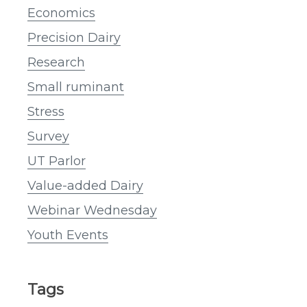
Economics
Precision Dairy
Research
Small ruminant
Stress
Survey
UT Parlor
Value-added Dairy
Webinar Wednesday
Youth Events
Tags