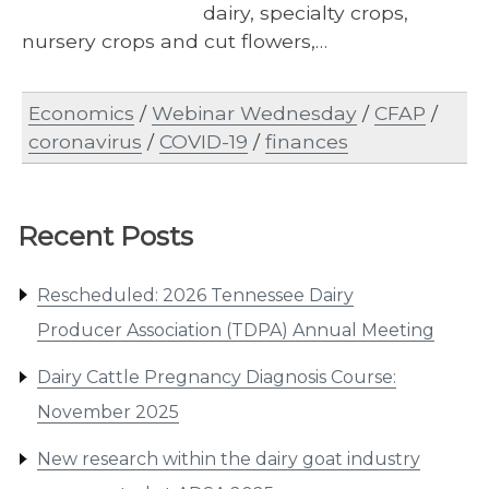
dairy, specialty crops,
nursery crops and cut flowers,…
Economics
/
Webinar Wednesday
/
CFAP
/
coronavirus
/
COVID-19
/
finances
Recent Posts
Rescheduled: 2026 Tennessee Dairy
Producer Association (TDPA) Annual Meeting
Dairy Cattle Pregnancy Diagnosis Course:
November 2025
New research within the dairy goat industry