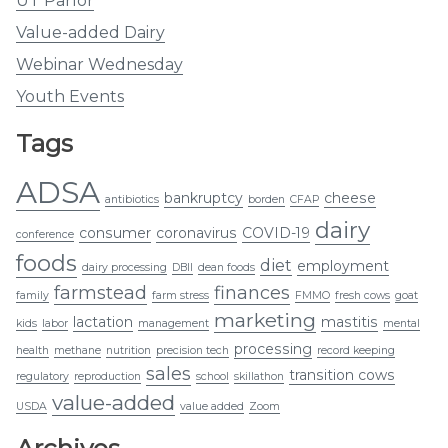
UT Parlor
Value-added Dairy
Webinar Wednesday
Youth Events
Tags
ADSA
bankruptcy
cheese
antibiotics
borden
CFAP
dairy
consumer
coronavirus
COVID-19
conference
foods
diet
employment
dairy processing
DBII
dean foods
farmstead
finances
family
farm stress
FMMO
fresh cows
goat
marketing
lactation
mastitis
kids
labor
management
mental
processing
health
methane
nutrition
precision tech
record keeping
sales
transition cows
regulatory
reproduction
school
skillathon
value-added
USDA
value added
Zoom
Archives