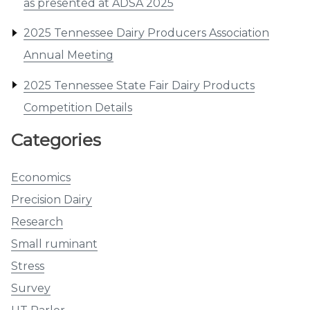
as presented at ADSA 2025
2025 Tennessee Dairy Producers Association
Annual Meeting
2025 Tennessee State Fair Dairy Products
Competition Details
Categories
Economics
Precision Dairy
Research
Small ruminant
Stress
Survey