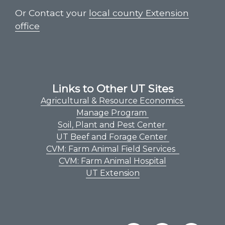
Or Contact your
local county Extension
office
Links to Other UT Sites
Agricultural & Resource Economics
Manage Program
Soil, Plant and Pest Center
UT Beef and Forage Center
CVM: Farm Animal Field Services
CVM: Farm Animal Hospital
UT Extension