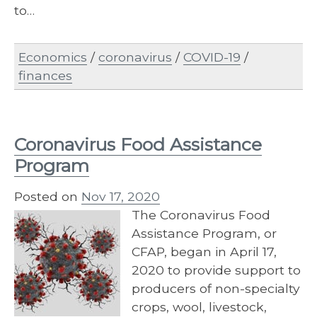
to…
Economics
/
coronavirus
/
COVID-19
/
finances
Coronavirus Food Assistance
Program
Posted on
Nov 17, 2020
The Coronavirus Food
Assistance Program, or
CFAP, began in April 17,
2020 to provide support to
producers of non-specialty
crops, wool, livestock,