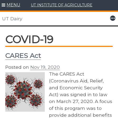
MENU
UT INSTITUTE OF AGRICULTURE
Skip
to
More
UT Dairy
content
COVID-19
CARES Act
Posted on
Nov 19, 2020
The CARES Act
(Coronavirus Aid, Relief,
and Economic Security
Act) was signed in to law
on March 27, 2020. A focus
of this program was to
provide additional benefits