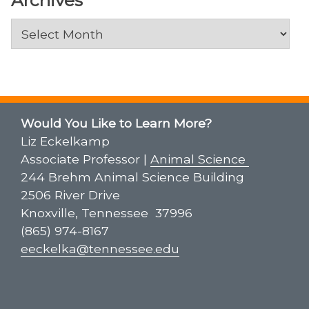
Archives
Would You Like to Learn More?
Liz Eckelkamp
Associate Professor |
Animal Science
244 Brehm Animal Science Building
2506 River Drive
Knoxville, Tennessee 37996
(865) 974-8167
eeckelka@tennessee.edu