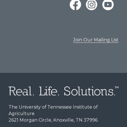
Join Our Mailing List
The University of Tennessee Institute of
Agriculture
2621 Morgan Circle, Knoxville, TN 37996