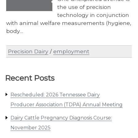
the use of precision
technology in conjunction
with animal welfare measurements (hygiene,
body…
Precision Dairy
/
employment
Recent Posts
Rescheduled: 2026 Tennessee Dairy
Producer Association (TDPA) Annual Meeting
Dairy Cattle Pregnancy Diagnosis Course:
November 2025