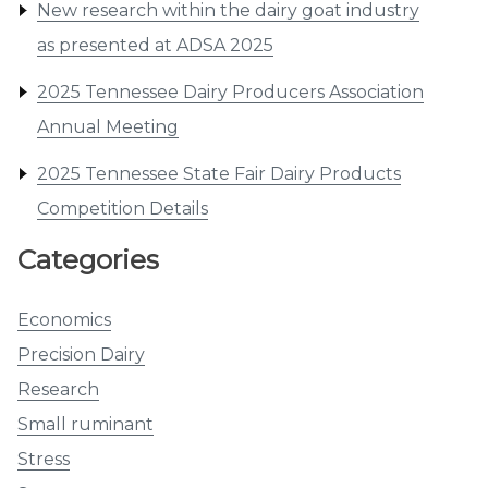
New research within the dairy goat industry
as presented at ADSA 2025
2025 Tennessee Dairy Producers Association
Annual Meeting
2025 Tennessee State Fair Dairy Products
Competition Details
Categories
Economics
Precision Dairy
Research
Small ruminant
Stress