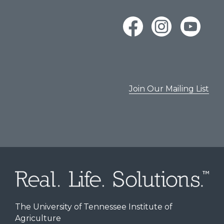
Join Our Mailing List
The University of Tennessee Institute of
Agriculture