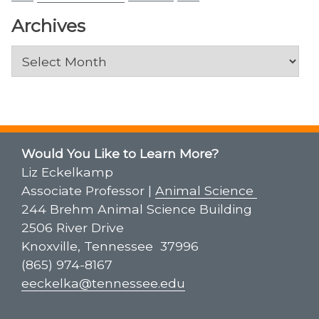
Archives
Archives
Would You Like to Learn More?
Liz Eckelkamp
Associate Professor |
Animal Science
244 Brehm Animal Science Building
2506 River Drive
Knoxville, Tennessee 37996
(865) 974-8167
eeckelka@tennessee.edu