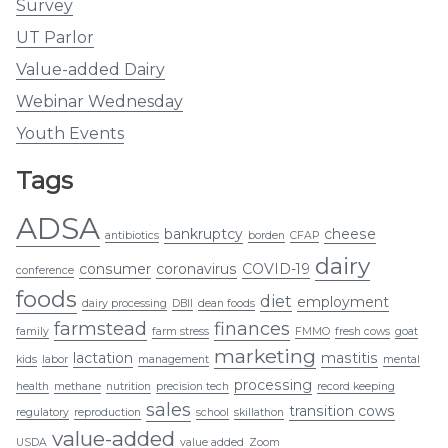
Survey
UT Parlor
Value-added Dairy
Webinar Wednesday
Youth Events
Tags
ADSA
bankruptcy
cheese
antibiotics
borden
CFAP
dairy
consumer
coronavirus
COVID-19
conference
foods
diet
employment
dairy processing
DBII
dean foods
farmstead
finances
family
farm stress
FMMO
fresh cows
goat
marketing
lactation
mastitis
kids
labor
management
mental
processing
health
methane
nutrition
precision tech
record keeping
sales
transition cows
regulatory
reproduction
school
skillathon
value-added
USDA
value added
Zoom