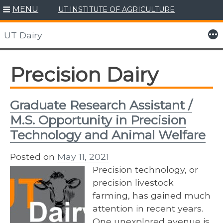
MENU
UT INSTITUTE OF AGRICULTURE
Skip
to
More
UT Dairy
content
Precision Dairy
Graduate Research Assistant /
M.S. Opportunity in Precision
Technology and Animal Welfare
Posted on
May 11, 2021
Precision technology, or
precision livestock
farming, has gained much
attention in recent years.
One unexplored avenue is