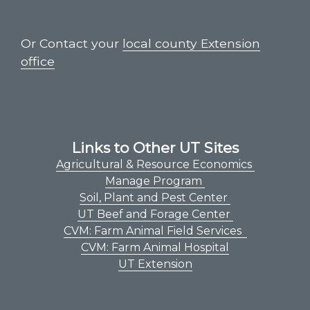
Or Contact your
local county Extension
office
Links to Other UT Sites
Agricultural & Resource Economics
Manage Program
Soil, Plant and Pest Center
UT Beef and Forage Center
CVM: Farm Animal Field Services
CVM: Farm Animal Hospital
UT Extension