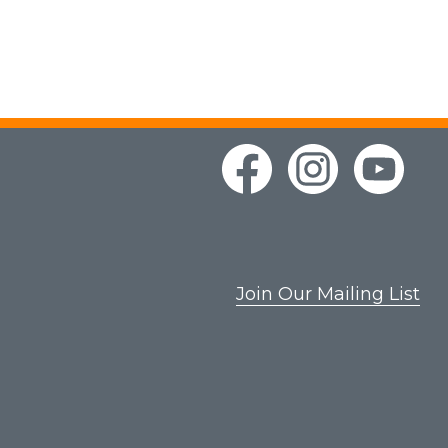
Join Our Mailing List