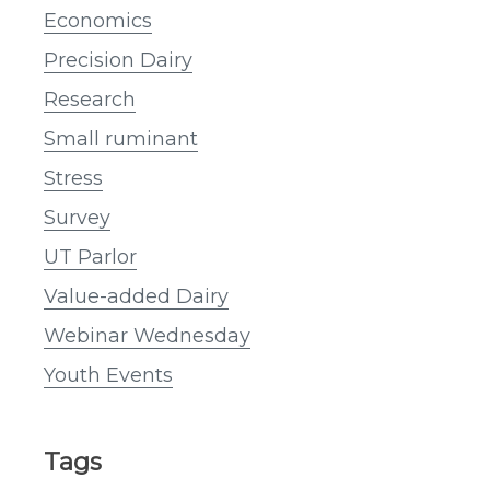
Economics
Precision Dairy
Research
Small ruminant
Stress
Survey
UT Parlor
Value-added Dairy
Webinar Wednesday
Youth Events
Tags