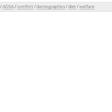
/
ADSA
/
comfort
/
demographics
/
diet
/
welfare