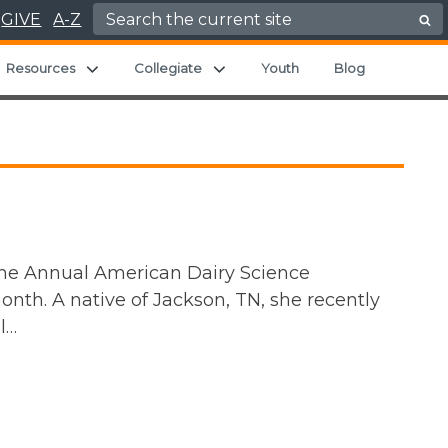
Search for:
GIVE
A-Z
and child menu
Expand child menu
Expand child menu
Resources
Collegiate
Youth
Blog
the Annual American Dairy Science
onth. A native of Jackson, TN, she recently
l…