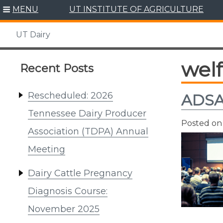
Skip
MENU
UT INSTITUTE OF AGRICULTURE
to
content
UT Dairy
wel
Recent Posts
Rescheduled: 2026
ADSA 
Tennessee Dairy Producer
Posted o
Association (TDPA) Annual
Meeting
Dairy Cattle Pregnancy
Diagnosis Course:
November 2025