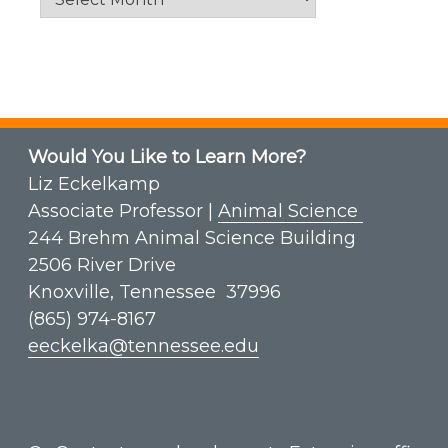
Would You Like to Learn More?
Liz Eckelkamp
Associate Professor |
Animal Science
244 Brehm Animal Science Building
2506 River Drive
Knoxville, Tennessee 37996
(865) 974-8167
eeckelka@tennessee.edu