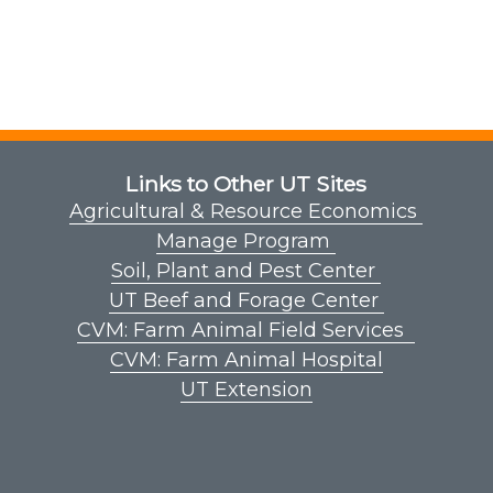
Links to Other UT Sites
Agricultural & Resource Economics
Manage Program
Soil, Plant and Pest Center
UT Beef and Forage Center
CVM: Farm Animal Field Services
CVM: Farm Animal Hospital
UT Extension