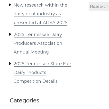
New research within the
Research
dairy goat industry as
presented at ADSA 2025
2025 Tennessee Dairy
Producers Association
Annual Meeting
2025 Tennessee State Fair
Dairy Products
Competition Details
Categories