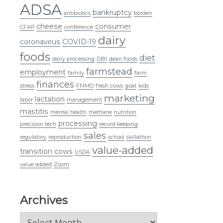
ADSA
bankruptcy
antibiotics
borden
cheese
consumer
CFAP
conference
dairy
coronavirus
COVID-19
foods
diet
dairy processing
DBII
dean foods
farmstead
employment
family
farm
finances
stress
FMMO
fresh cows
goat
kids
marketing
lactation
labor
management
mastitis
mental health
methane
nutrition
processing
precision tech
record keeping
sales
regulatory
reproduction
school
skillathon
value-added
transition cows
USDA
value added
Zoom
Archives
Archives