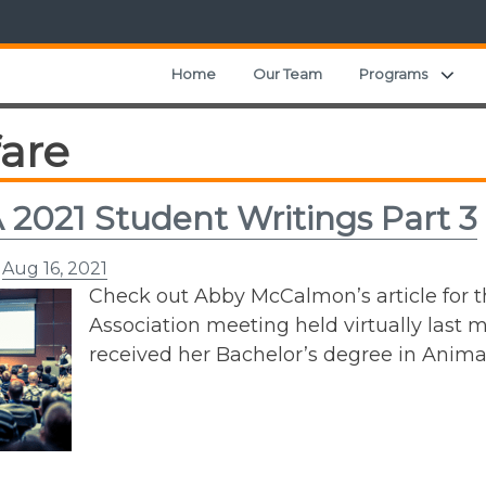
Exp
Home
Our Team
Programs
fare
2021 Student Writings Part 3
n
Aug 16, 2021
Check out Abby McCalmon’s article for 
Association meeting held virtually last m
received her Bachelor’s degree in Anima