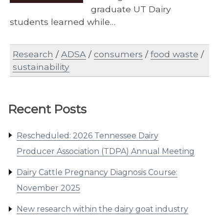
graduate UT Dairy
students learned while…
Research
/
ADSA
/
consumers
/
food waste
/
sustainability
Recent Posts
Rescheduled: 2026 Tennessee Dairy
Producer Association (TDPA) Annual Meeting
Dairy Cattle Pregnancy Diagnosis Course:
November 2025
New research within the dairy goat industry