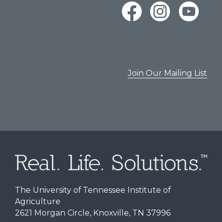
Join Our Mailing List
The University of Tennessee Institute of
Agriculture
2621 Morgan Circle, Knoxville, TN 37996