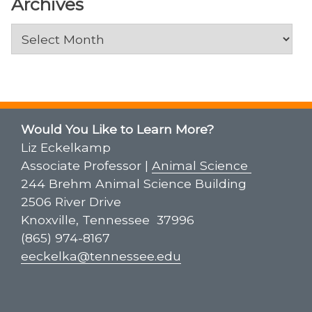
Archives
Archives
Would You Like to Learn More?
Liz Eckelkamp
Associate Professor |
Animal Science
244 Brehm Animal Science Building
2506 River Drive
Knoxville, Tennessee 37996
(865) 974-8167
eeckelka@tennessee.edu