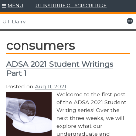
MENU
UT INSTITUTE OF AGRICULTURE
Skip
to
More
UT Dairy
content
consumers
ADSA 2021 Student Writings
Part 1
Posted on
Aug 11, 2021
Welcome to the first post
of the ADSA 2021 Student
Writing series! Over the
next three weeks, we will
explore what our
undergraduate and