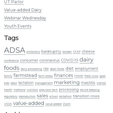
UT Parlor
Value-added Dairy
Webinar Wednesday
Youth Events
Tags
ADSA
bankruptcy
cheese
antibiotics
borden
CFAP
dairy
consumer
coronavirus
COVID-19
conference
foods
diet
employment
dairy processing
DBII
dean foods
farmstead
finances
family
farm stress
FMMO
fresh cows
goat
marketing
lactation
mastitis
kids
labor
management
mental
processing
health
methane
nutrition
precision tech
record keeping
sales
transition cows
regulatory
reproduction
school
skillathon
value-added
USDA
value added
Zoom