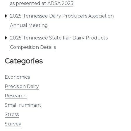
as presented at ADSA 2025
2025 Tennessee Dairy Producers Association
Annual Meeting
2025 Tennessee State Fair Dairy Products
Competition Details
Categories
Economics
Precision Dairy
Research
Small ruminant
Stress
Survey