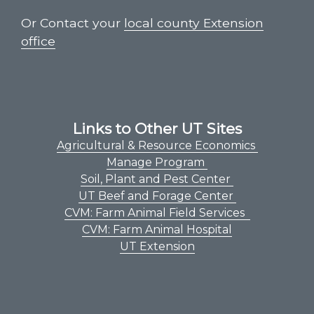
Or Contact your
local county Extension
office
Links to Other UT Sites
Agricultural & Resource Economics
Manage Program
Soil, Plant and Pest Center
UT Beef and Forage Center
CVM: Farm Animal Field Services
CVM: Farm Animal Hospital
UT Extension