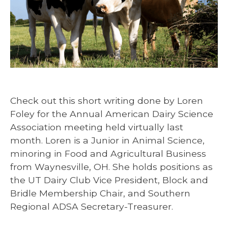
Check out this short writing done by Loren
Foley for the Annual American Dairy Science
Association meeting held virtually last
month. Loren is a Junior in Animal Science,
minoring in Food and Agricultural Business
from Waynesville, OH. She holds positions as
the UT Dairy Club Vice President, Block and
Bridle Membership Chair, and Southern
Regional ADSA Secretary-Treasurer.