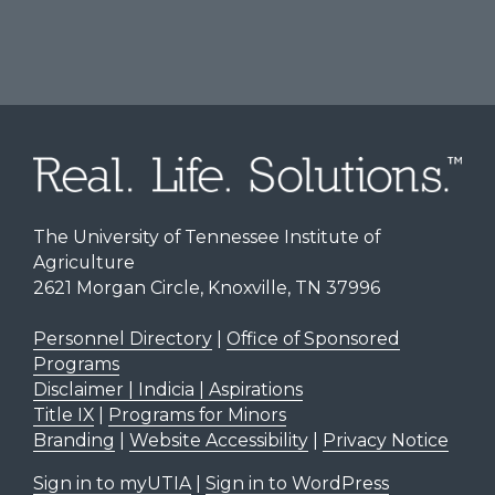
The University of Tennessee Institute of
Agriculture
2621 Morgan Circle, Knoxville, TN 37996
Personnel Directory
|
Office of Sponsored
Programs
Disclaimer | Indicia | Aspirations
Title IX
|
Programs for Minors
Branding
|
Website Accessibility
|
Privacy Notice
Sign in to myUTIA
|
Sign in to WordPress