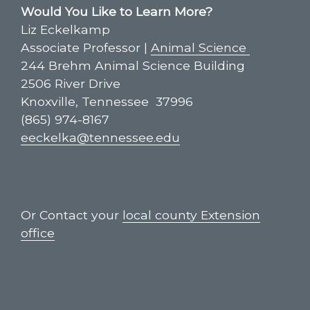
Would You Like to Learn More?
Liz Eckelkamp
Associate Professor |
Animal Science
244 Brehm Animal Science Building
2506 River Drive
Knoxville, Tennessee 37996
(865) 974-8167
eeckelka@tennessee.edu
Or Contact your
local county Extension
office