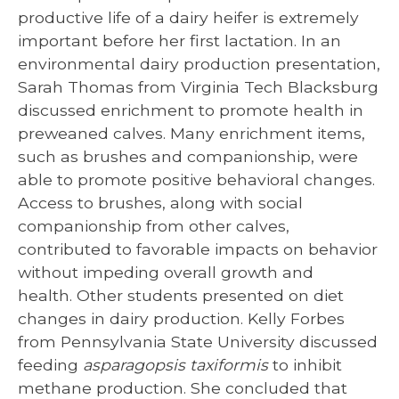
productive life of a dairy heifer is extremely
important before her first lactation. In an
environmental dairy production presentation,
Sarah Thomas from Virginia Tech Blacksburg
discussed enrichment to promote health in
preweaned calves. Many enrichment items,
such as brushes and companionship, were
able to promote positive behavioral changes.
Access to brushes, along with social
companionship from other calves,
contributed to favorable impacts on behavior
without impeding overall growth and
health. Other students presented on diet
changes in dairy production. Kelly Forbes
from Pennsylvania State University discussed
feeding
asparagopsis taxiformis
to inhibit
methane production. She concluded that