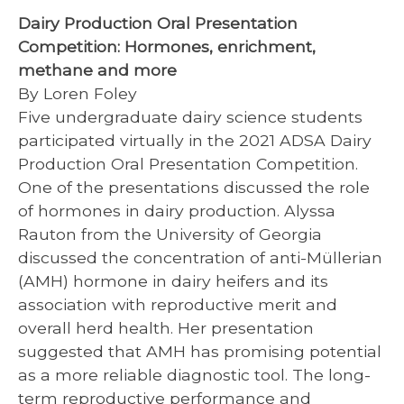
Dairy Production Oral Presentation
Competition: Hormones, enrichment,
methane and more
By Loren Foley
Five undergraduate dairy science students
participated virtually in the 2021 ADSA Dairy
Production Oral Presentation Competition.
One of the presentations discussed the role
of hormones in dairy production. Alyssa
Rauton from the University of Georgia
discussed the concentration of anti-Müllerian
(AMH) hormone in dairy heifers and its
association with reproductive merit and
overall herd health. Her presentation
suggested that AMH has promising potential
as a more reliable diagnostic tool. The long-
term reproductive performance and