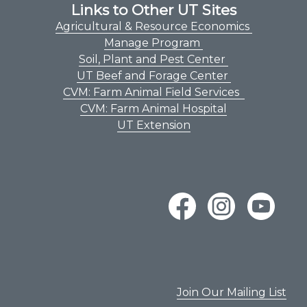
Links to Other UT Sites
Agricultural & Resource Economics
Manage Program
Soil, Plant and Pest Center
UT Beef and Forage Center
CVM: Farm Animal Field Services
CVM: Farm Animal Hospital
UT Extension
Join Our Mailing List