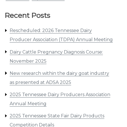
Recent Posts
Rescheduled: 2026 Tennessee Dairy
Producer Association (TDPA) Annual Meeting
Dairy Cattle Pregnancy Diagnosis Course:
November 2025
New research within the dairy goat industry
as presented at ADSA 2025
2025 Tennessee Dairy Producers Association
Annual Meeting
2025 Tennessee State Fair Dairy Products
Competition Details