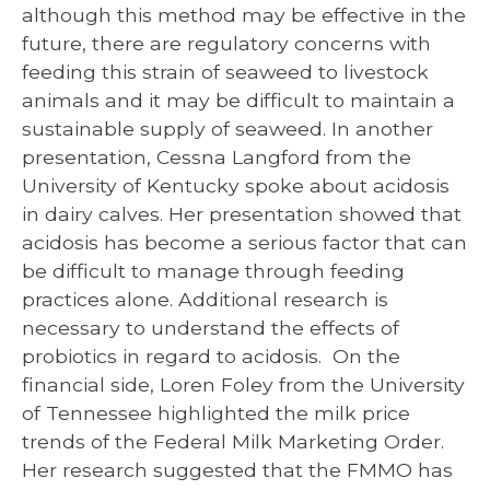
although this method may be effective in the
future, there are regulatory concerns with
feeding this strain of seaweed to livestock
animals and it may be difficult to maintain a
sustainable supply of seaweed. In another
presentation, Cessna Langford from the
University of Kentucky spoke about acidosis
in dairy calves. Her presentation showed that
acidosis has become a serious factor that can
be difficult to manage through feeding
practices alone. Additional research is
necessary to understand the effects of
probiotics in regard to acidosis. On the
financial side, Loren Foley from the University
of Tennessee highlighted the milk price
trends of the Federal Milk Marketing Order.
Her research suggested that the FMMO has