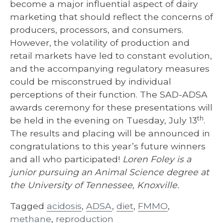
become a major influential aspect of dairy
marketing that should reflect the concerns of
producers, processors, and consumers.
However, the volatility of production and
retail markets have led to constant evolution,
and the accompanying regulatory measures
could be misconstrued by individual
perceptions of their function. The SAD-ADSA
awards ceremony for these presentations will
th
be held in the evening on Tuesday, July 13
.
The results and placing will be announced in
congratulations to this year’s future winners
and all who participated!
Loren Foley is a
junior pursuing an Animal Science degree at
the University of Tennessee, Knoxville.
Tagged
acidosis
,
ADSA
,
diet
,
FMMO
,
methane
,
reproduction