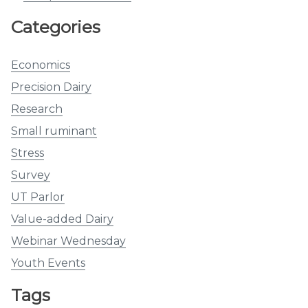
Categories
Economics
Precision Dairy
Research
Small ruminant
Stress
Survey
UT Parlor
Value-added Dairy
Webinar Wednesday
Youth Events
Tags