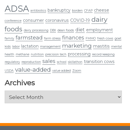
ADSA
bankruptcy
cheese
antibiotics
borden
CFAP
dairy
consumer
coronavirus
COVID-19
conference
foods
diet
employment
dairy processing
DBII
dean foods
farmstead
finances
family
farm stress
FMMO
fresh cows
goat
marketing
lactation
mastitis
kids
labor
management
mental
processing
health
methane
nutrition
precision tech
record keeping
sales
transition cows
regulatory
reproduction
school
skillathon
value-added
USDA
value added
Zoom
Archives
Archives