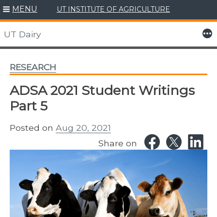
MENU
UT INSTITUTE OF AGRICULTURE
Skip
to
More
UT Dairy
content
RESEARCH
ADSA 2021 Student Writings
Part 5
Posted on
Aug 20, 2021
Share on